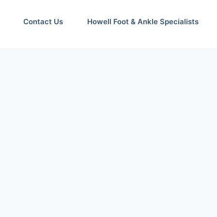
Contact Us
Howell Foot & Ankle Specialists