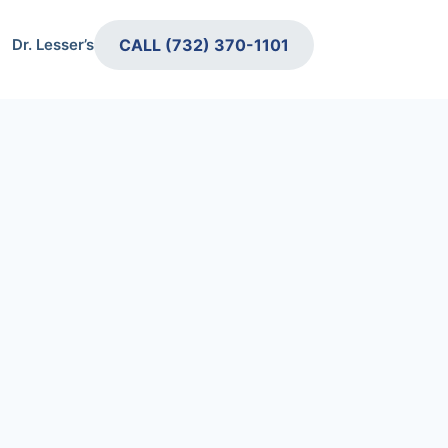
CALL (732) 370-1101
Dr. Lesser’s Retirement